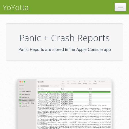
YoYotta
YoYotta
Panic + Crash Reports
Panic + Crash Reports
Support
Panic Reports are stored in the Apple Console app