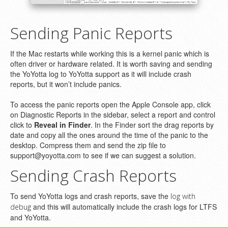
Sending Panic Reports
If the Mac restarts while working this is a kernel panic which is
often driver or hardware related. It is worth saving and sending
the YoYotta log to YoYotta support as it will include crash
reports, but it won’t include panics.
To access the panic reports open the Apple Console app, click
on Diagnostic Reports in the sidebar, select a report and control
click to
Reveal in Finder
. In the Finder sort the drag reports by
date and copy all the ones around the time of the panic to the
desktop. Compress them and send the zip file to
support@yoyotta.com to see if we can suggest a solution.
Sending Crash Reports
To send YoYotta logs and crash reports, save the
log with
and this will automatically include the crash logs for LTFS
debug
and YoYotta.