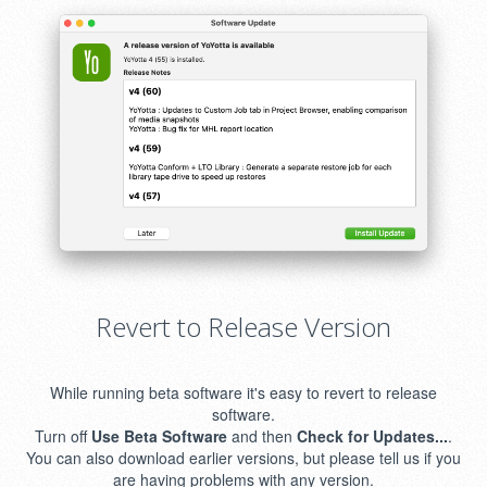
Revert to Release Version
While running beta software it's easy to revert to release
software.
Turn off
Use Beta Software
and then
Check for Updates...
.
You can also download earlier versions, but please tell us if you
are having problems with any version.