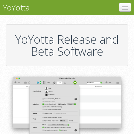
YoYotta
YoYotta
LTFS
YoYotta Release and
LTO Libraries
Beta Software
Software
Support