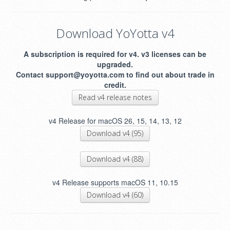
Download YoYotta v4
A subscription is required for v4. v3 licenses can be
upgraded.
Contact support@yoyotta.com to find out about trade in
credit.
Read v4 release notes
v4 Release for macOS 26, 15, 14, 13, 12
Download v4 (95)
Download v4 (88)
v4 Release supports macOS 11, 10.15
Download v4 (60)