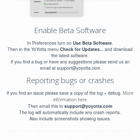
Enable Beta Software
In Preferences turn on
Use Beta Software
.
Then in the YoYotta menu
Check for Updates...
and download
the latest software.
If you find a bug or have any suggestions please send us an
email at support@yoyotta.com
Reporting bugs or crashes
If you find an issue please save a copy of the log + debug.
More
information here
Then email this to
support@yoyotta.com
The log will automatically include any crash reports.
Also include screenshots showing issues.