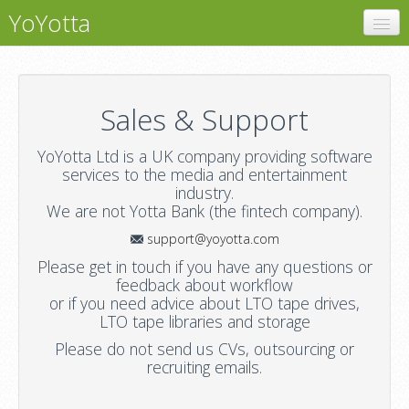
YoYotta
YoYotta
Support
Sales & Support
Contact
YoYotta Ltd is a UK company providing software
services to the media and entertainment
industry.
We are not Yotta Bank (the fintech company).
support@yoyotta.com
Please get in touch if you have any questions or
feedback about workflow
or if you need advice about LTO tape drives,
LTO tape libraries and storage
Please do not send us CVs, outsourcing or
recruiting emails.