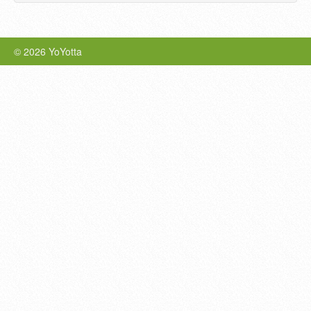
© 2026 YoYotta