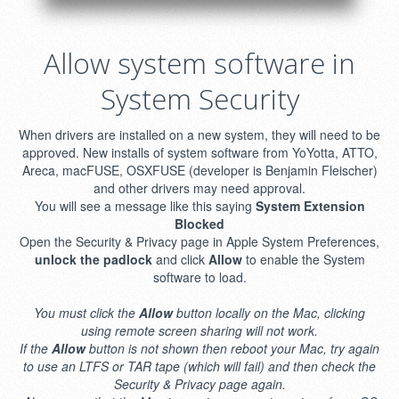
Allow system software in
System Security
When drivers are installed on a new system, they will need to be
approved. New installs of system software from YoYotta, ATTO,
Areca, macFUSE, OSXFUSE (developer is Benjamin Fleischer)
and other drivers may need approval.
You will see a message like this saying
System Extension
Blocked
Open the Security & Privacy page in Apple System Preferences,
unlock the padlock
and click
Allow
to enable the System
software to load.
You must click the
Allow
button locally on the Mac, clicking
using remote screen sharing will not work.
If the
Allow
button is not shown then reboot your Mac, try again
to use an LTFS or TAR tape (which will fail) and then check the
Security & Privacy page again.