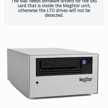
The Mac needs software drivers for the SAS
card that is inside the MagStor unit,
otherwise the LTO drives will not be
detected.