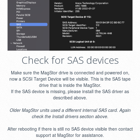
Check for SAS devices
Make sure the MagStor drive is connected and powered on,
now a SCSI Target Device will be visible. This is the SAS tape
drive that is inside the MagStor.
If the SAS device is missing, please install the SAS driver as
described above.
Older MagStor units used a different internal SAS card. Again
check the Install drivers section above.
After rebooting if there is still no SAS device visible then contact
support at MagStor for assistance.