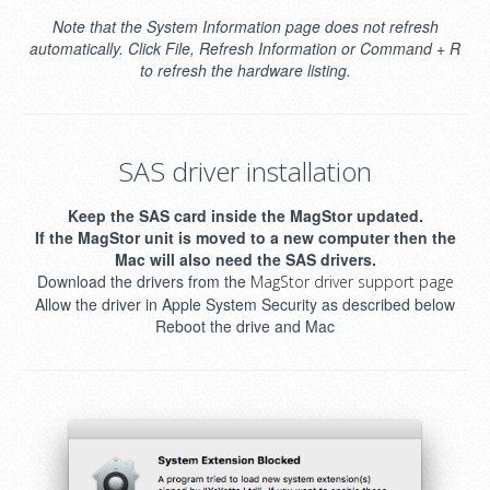
Note that the System Information page does not refresh
automatically. Click File, Refresh Information or Command + R
to refresh the hardware listing.
SAS driver installation
Keep the SAS card inside the MagStor updated.
If the MagStor unit is moved to a new computer then the
Mac will also need the SAS drivers.
Download the drivers from the
MagStor driver support page
Allow the driver in Apple System Security as described below
Reboot the drive and Mac