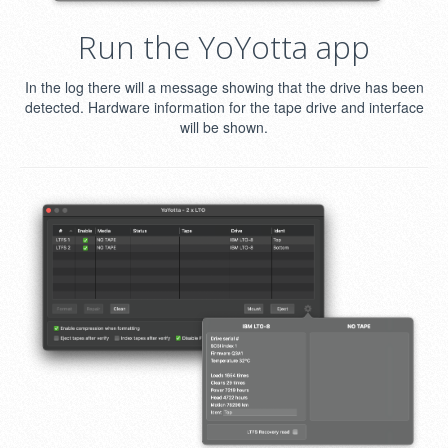
Run the YoYotta app
In the log there will a message showing that the drive has been
detected. Hardware information for the tape drive and interface
will be shown.