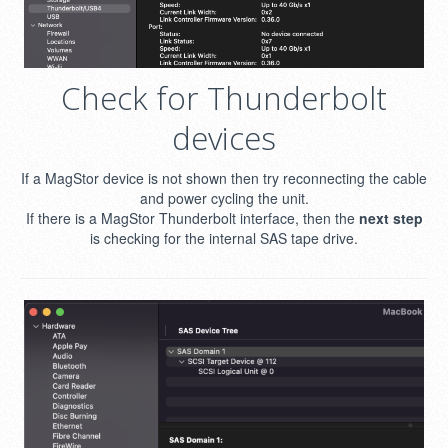
Check for Thunderbolt
devices
If a MagStor device is not shown then try reconnecting the cable
and power cycling the unit.
If there is a MagStor Thunderbolt interface, then the
next step
is checking for the internal SAS tape drive.