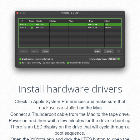
Install hardware drivers
Check in Apple System Preferences and make sure that
on the Mac.
macFuse is installed
Connect a Thunderbolt cable from the Mac to the tape drive.
Power on and then wait a few minutes for the drive to boot up.
There is an LED display on the drive that will cycle through a
boot sequence.
Open the YoYotta app and click the LTFS button to open the