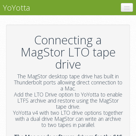
YoYotta
YoYotta
LTFS
Connecting a
LTO Libraries
MagStor LTO tape
MagStor
drive
Support
The MagStor desktop tape drive has built in
Thunderbolt ports allowing direct connection to
a Mac.
Add the LTO Drive option to YoYotta to enable
LTFS archive and restore using the MagStor
tape drive.
YoYotta v4 with two LTO drive options together
with a dual drive MagStor can write an archive
to two tapes in parallel.