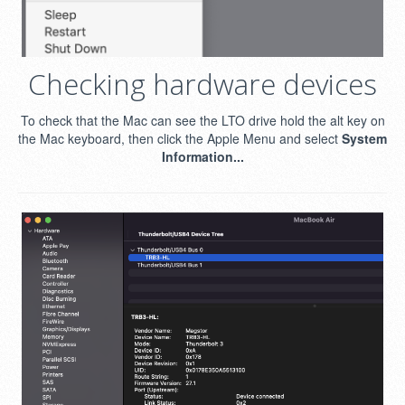
Checking hardware devices
To check that the Mac can see the LTO drive hold the alt key on
the Mac keyboard, then click the Apple Menu and select
System
Information...