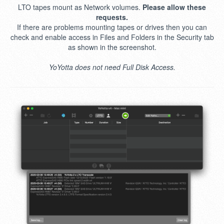
LTO tapes mount as Network volumes.
Please allow these
requests.
If there are problems mounting tapes or drives then you can
check and enable access in Files and Folders in the Security tab
as shown in the screenshot.
YoYotta does not need Full Disk Access.