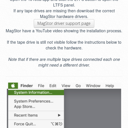
LTFS panel.
If any tape drives are missing then download the correct
MagStor hardware drivers.
MagStor driver support page
MagStor have a YouTube video showing the installation process.
If the tape drive is still not visible follow the instructions below to
check the hardware.
Note that if there are multiple tape drives connected each one
might need a different driver.