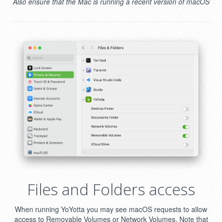
Also ensure that the Mac is running a recent version of macOS
Files and Folders access
When running YoYotta you may see macOS requests to allow
access to Removable Volumes or Network Volumes. Note that