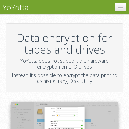
YoYotta
YoYotta
Encryption
Data encryption for
Support
tapes and drives
YoYotta does not support the hardware
encryption on LTO drives
Instead it's possible to encrypt the data prior to
archiving using Disk Utility