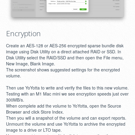
Encryption
Create an AES-128 or AES-256 encrypted sparse bundle disk
image using Disk Utility on a direct attached RAID or SSD. In
Disk Utility select the RAID/SSD and then open the File menu,
New Image, Blank Image.
The screenshot shows suggested settings for the encrypted
volume.
Then use YoYotta to write and verify the files to this new volume.
Testing with an M1 Mac mini we see encryption speeds just over
300MB/s.
When complete add the volume to YoYotta, open the Source
Browser and click Store Index.
Then you will a snapshot of the volume and can export reports.
Unmount the volume and use YoYotta to archive the encrypted
image to a drive or LTO tape.