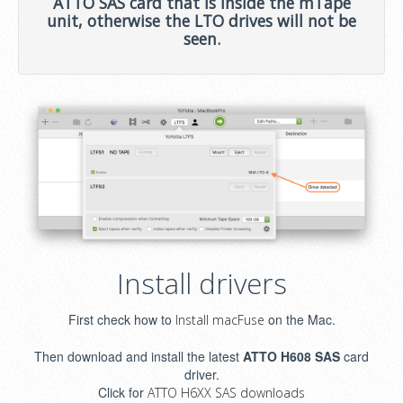
ATTO SAS card that is inside the mTape
unit, otherwise the LTO drives will not be
seen.
Install drivers
First check how to
on the Mac.
Install macFuse
Then download and install the latest
ATTO H608 SAS
card
driver.
Click for
ATTO H6XX SAS downloads