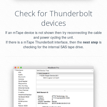
Check for Thunderbolt
devices
If an mTape device is not shown then try reconnecting the cable
and power cycling the unit.
If there is a mTape Thunderbolt interface, then the
next step
is
checking for the internal SAS tape drive.