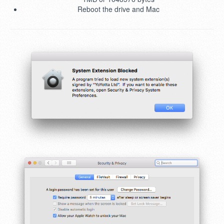
Reboot the drive and Mac