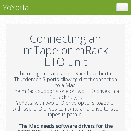
YoYotta
YoYotta
LTFS
Connecting an
LTO Libraries
mTape or mRack
mTape
LTO unit
Support
The mLogic mTape and mRack have built in
Thunderbolt 3 ports allowing direct connection
to a Mac.
The mRack supports one or two LTO drives in a
1U rack height.
YoYotta with two LTO drive options together
with two LTO drives can write an archive to two
tapes in parallel.
The Mac needs software drivers for the