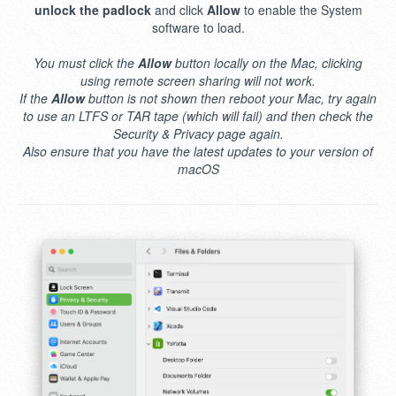
unlock the padlock
and click
Allow
to enable the System
software to load.
You must click the
Allow
button locally on the Mac, clicking
using remote screen sharing will not work.
If the
Allow
button is not shown then reboot your Mac, try again
to use an LTFS or TAR tape (which will fail) and then check the
Security & Privacy page again.
Also ensure that you have the latest updates to your version of
macOS