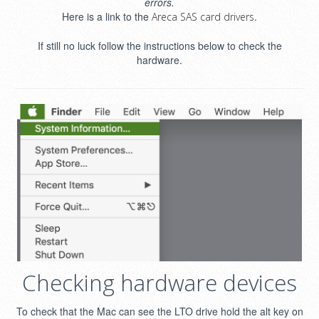
errors.
Here is a link to the
.
Areca SAS card drivers
If still no luck follow the instructions below to check the
hardware.
Checking hardware devices
To check that the Mac can see the LTO drive hold the alt key on