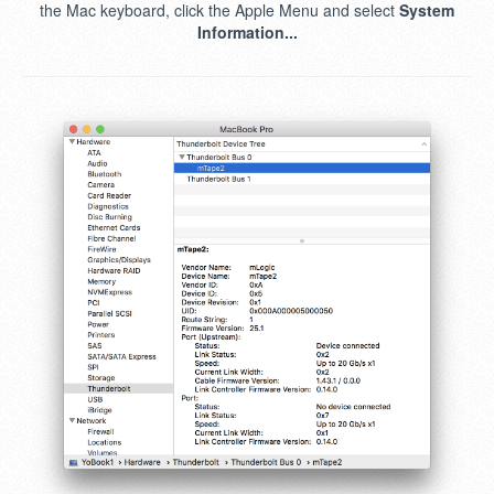
the Mac keyboard, click the Apple Menu and select
System
Information...