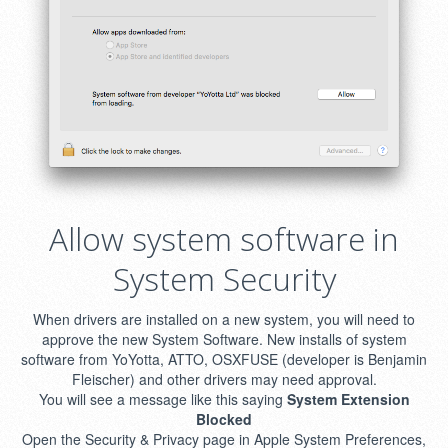
Allow system software in
System Security
When drivers are installed on a new system, you will need to
approve the new System Software. New installs of system
software from YoYotta, ATTO, OSXFUSE (developer is Benjamin
Fleischer) and other drivers may need approval.
You will see a message like this saying
System Extension
Blocked
Open the Security & Privacy page in Apple System Preferences,