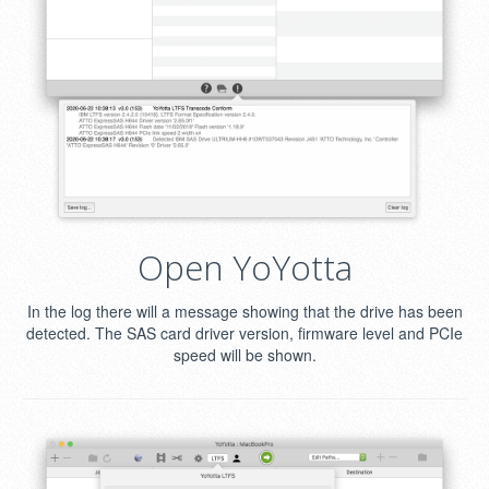
Open YoYotta
In the log there will a message showing that the drive has been
detected. The SAS card driver version, firmware level and PCIe
speed will be shown.