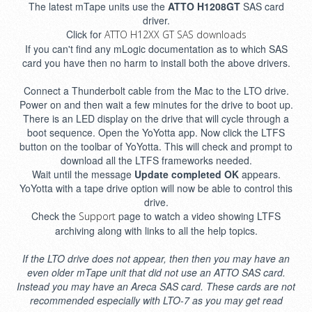
The latest mTape units use the
ATTO H1208GT
SAS card
driver.
Click for
ATTO H12XX GT SAS downloads
If you can't find any mLogic documentation as to which SAS
card you have then no harm to install both the above drivers.
Connect a Thunderbolt cable from the Mac to the LTO drive.
Power on and then wait a few minutes for the drive to boot up.
There is an LED display on the drive that will cycle through a
boot sequence. Open the YoYotta app. Now click the LTFS
button on the toolbar of YoYotta. This will check and prompt to
download all the LTFS frameworks needed.
Wait until the message
Update completed OK
appears.
YoYotta with a tape drive option will now be able to control this
drive.
Check the
page to watch a video showing LTFS
Support
archiving along with links to all the help topics.
If the LTO drive does not appear, then then you may have an
even older mTape unit that did not use an ATTO SAS card.
Instead you may have an Areca SAS card. These cards are not
recommended especially with LTO-7 as you may get read