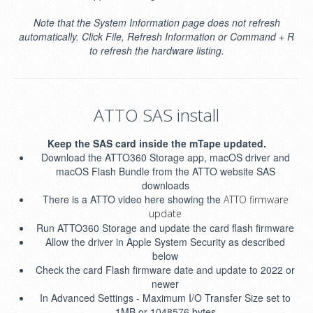
Note that the System Information page does not refresh
automatically. Click File, Refresh Information or Command + R
to refresh the hardware listing.
ATTO SAS install
Keep the SAS card inside the mTape updated.
Download the ATTO360 Storage app, macOS driver and
macOS Flash Bundle from the ATTO website SAS
downloads
There is a ATTO video here showing the
ATTO firmware
update
Run ATTO360 Storage and update the card flash firmware
Allow the driver in Apple System Security as described
below
Check the card Flash firmware date and update to 2022 or
newer
In Advanced Settings - Maximum I/O Transfer Size set to
1MB or 1048576 bytes