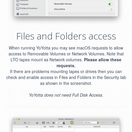
Files and Folders access
When running YoYotta you may see macOS requests to allow
access to Removable Volumes or Network Volumes. Note that
LTO tapes mount as Network volumes.
Please allow these
requests.
If there are problems mounting tapes or drives then you can
check and enable access in Files and Folders in the Security tab
as shown in the screenshot.
YoYotta does not need Full Disk Access.