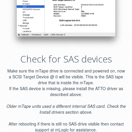
Check for SAS devices
Make sure the mTape drive is connected and powered on, now
a SCSI Target Device @ 0 will be visible. This is the SAS tape
drive that is inside the mTape.
If the SAS device is missing, please install the ATTO driver as
described above.
Older mTape units used a different internal SAS card. Check the
Install drivers section above.
After rebooting if there is still no SAS drive visible then contact
support at mLogic for assistance.