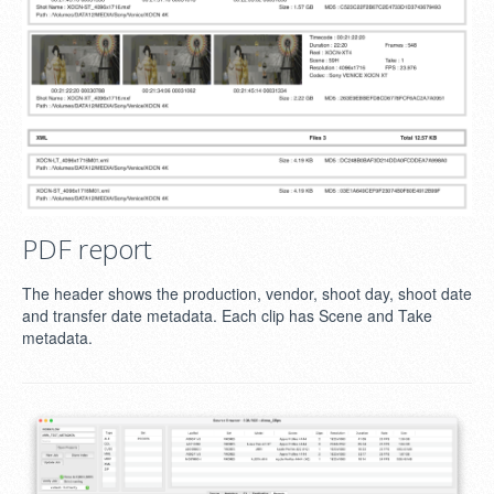
PDF report
The header shows the production, vendor, shoot day, shoot date
and transfer date metadata. Each clip has Scene and Take
metadata.