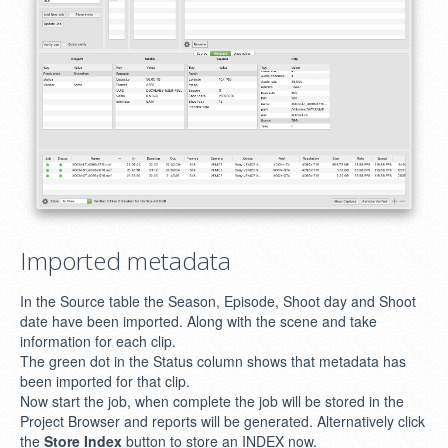
Imported metadata
In the Source table the Season, Episode, Shoot day and Shoot
date have been imported. Along with the scene and take
information for each clip.
The green dot in the Status column shows that metadata has
been imported for that clip.
Now start the job, when complete the job will be stored in the
Project Browser and reports will be generated. Alternatively click
the
Store Index
button to store an INDEX now.