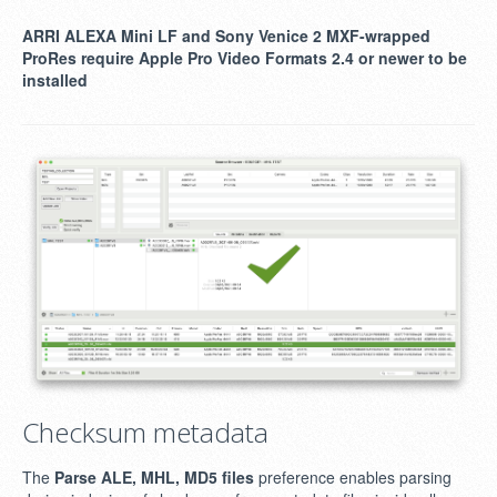
ARRI ALEXA Mini LF and Sony Venice 2 MXF-wrapped
ProRes require Apple Pro Video Formats 2.4 or newer to be
installed
Checksum metadata
The
Parse ALE, MHL, MD5 files
preference enables parsing