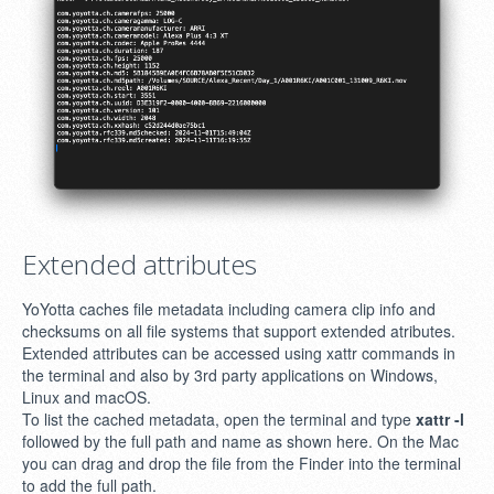
Extended attributes
YoYotta caches file metadata including camera clip info and
checksums on all file systems that support extended atributes.
Extended attributes can be accessed using xattr commands in
the terminal and also by 3rd party applications on Windows,
Linux and macOS.
To list the cached metadata, open the terminal and type
xattr -l
followed by the full path and name as shown here. On the Mac
you can drag and drop the file from the Finder into the terminal
to add the full path.