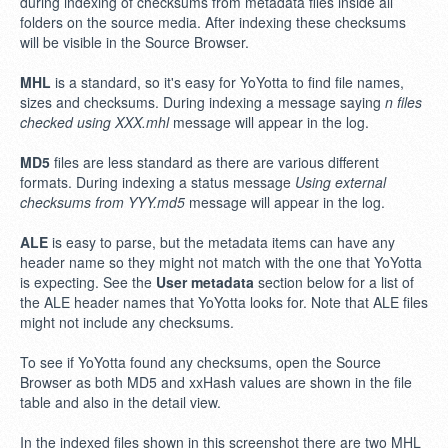
during indexing of checksums from metadata files inside all
folders on the source media. After indexing these checksums
will be visible in the Source Browser.
MHL
is a standard, so it's easy for YoYotta to find file names,
sizes and checksums. During indexing a message saying
n files
checked using XXX.mhl
message will appear in the log.
MD5
files are less standard as there are various different
formats. During indexing a status message
Using external
checksums from YYY.md5
message will appear in the log.
ALE
is easy to parse, but the metadata items can have any
header name so they might not match with the one that YoYotta
is expecting. See the
User metadata
section below for a list of
the ALE header names that YoYotta looks for. Note that ALE files
might not include any checksums.
To see if YoYotta found any checksums, open the Source
Browser as both MD5 and xxHash values are shown in the file
table and also in the detail view.
In the indexed files shown in this screenshot there are two MHL