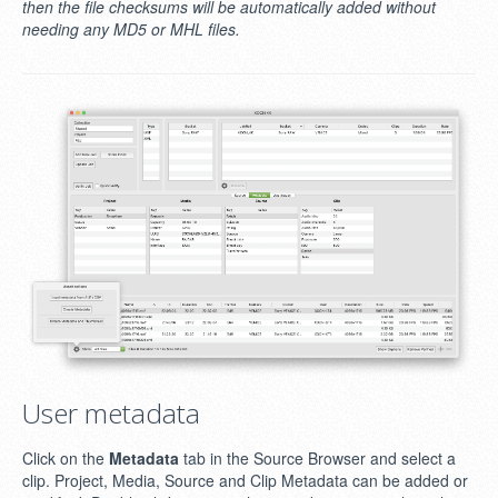
then the file checksums will be automatically added without
needing any MD5 or MHL files.
User metadata
Click on the
Metadata
tab in the Source Browser and select a
clip. Project, Media, Source and Clip Metadata can be added or