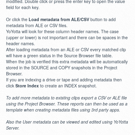
modified. Double click or press the enter key to open the value
field for each key.
Or click the
Load metadata from ALE/CSV
button to add
metadata from ALE or CSV files.
YoYotta will look for these column header names. The case
(upper or lower) is not important and there can be spaces in the
header names.
After loading metadata from an ALE or CSV every matched clip
will have a green status in the Source Browser file table.
When the job is verified this extra metadata will be automatically
stored in the SOURCE and COPY snapshots in the Project
Browser.
If you are indexing a drive or tape and adding metadata then
click
Store Index
to create an INDEX snapshot.
To add more metadata to existing clips export a CSV or ALE file
using the Project Browser. These reports can then be used as a
template when creating metadata files using 3rd party apps.
Also the User metadata can be viewed and edited using YoYotta
Server.