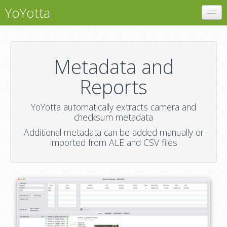
YoYotta
YoYotta
Metadata and Reports
Metadata and
Support
Reports
YoYotta automatically extracts camera and
checksum metadata
Additional metadata can be added manually or
imported from ALE and CSV files