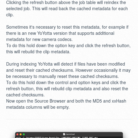
Clicking the refresh button above the job table will reindex the
selected job. This will read back the cached metadata for each
clip.
Sometimes it's necessary to reset this metadata, for example if
there is an new YoYotta version that supports additional
metadata for new camera codecs.
To do this hold down the option key and click the refresh button,
this will rebuild the clip metadata.
During indexing YoYotta will detect if files have been modified
and reset their cached checksums. However occasionally it may
be necessary to manually reset these cached checksums.
To do this hold down the control and option keys and click the
refresh button, this will rebuild clip metadata and also reset the
cached checksums.
Now open the Source Browser and both the MD5 and xxHash
metadata columns will be empty.