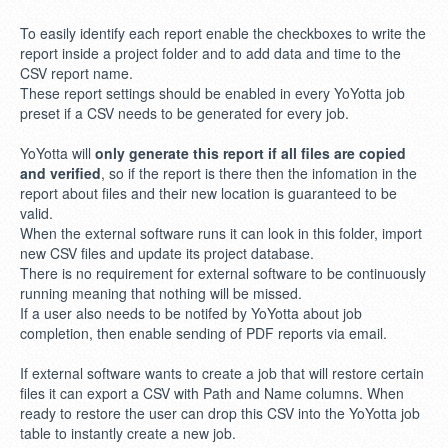
To easily identify each report enable the checkboxes to write the
report inside a project folder and to add data and time to the
CSV report name.
These report settings should be enabled in every YoYotta job
preset if a CSV needs to be generated for every job.
YoYotta will
only generate this report if all files are copied
and verified
, so if the report is there then the infomation in the
report about files and their new location is guaranteed to be
valid.
When the external software runs it can look in this folder, import
new CSV files and update its project database.
There is no requirement for external software to be continuously
running meaning that nothing will be missed.
If a user also needs to be notifed by YoYotta about job
completion, then enable sending of PDF reports via email.
If external software wants to create a job that will restore certain
files it can export a CSV with Path and Name columns. When
ready to restore the user can drop this CSV into the YoYotta job
table to instantly create a new job.