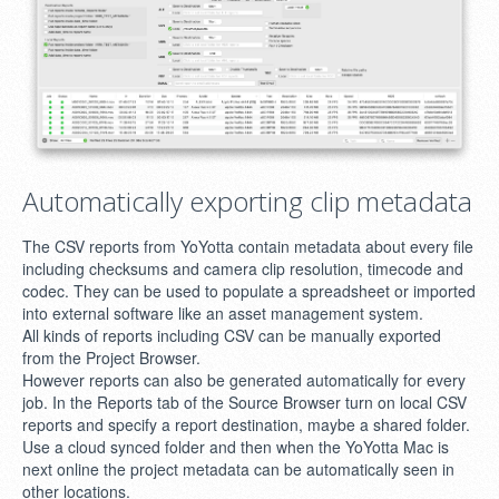
Automatically exporting clip metadata
The CSV reports from YoYotta contain metadata about every file
including checksums and camera clip resolution, timecode and
codec. They can be used to populate a spreadsheet or imported
into external software like an asset management system.
All kinds of reports including CSV can be manually exported
from the Project Browser.
However reports can also be generated automatically for every
job. In the Reports tab of the Source Browser turn on local CSV
reports and specify a report destination, maybe a shared folder.
Use a cloud synced folder and then when the YoYotta Mac is
next online the project metadata can be automatically seen in
other locations.