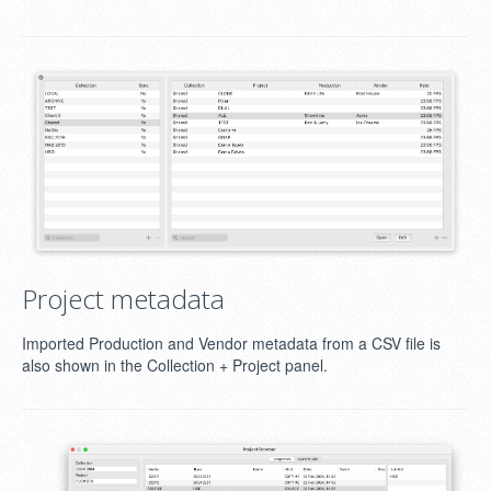
Project metadata
Imported Production and Vendor metadata from a CSV file is
also shown in the Collection + Project panel.