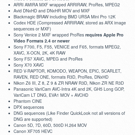
ARRI AMIRA MXF wrapped ARRIRAW, ProRes, MPEG2
Avid DNxHD and DNxHR MOV and MXF
Blackmagic BRAW including BMD URSA Mini Pro 12K
Codex HDE (Compressed ARRIRAW, stored as ARX image
sequences or MXF)
Sony Venice 2 MXF wrapped ProRes
requires Apple Pro
Video Formats 2.4 or newer
Sony F700, F5, F55, VENICE and F65, formats MPEG2,
XAVC, X-OCN, 2K, 4K RAW
Sony FS7 XAVC, MPEG and ProRes
Sony X70 XAVC
RED V-RAPTOR, KOMODO, WEAPON, EPIC, SCARLET,
RAVEN, RED ONE, formats R3D, ProRes, DNxHD
Nikon Z6 III, Z 8, Z 9 & ZR NRAW R3D, Nikon ZR NE R3D
Panasonic VariCam AVC-Intra 4K and 2K, GH5 Long GOP,
VariCam LT DNG, EVA1 MOV + AVCHD
Phantom CINE
DPX sequences
DNG sequences (Like Finder QuickLook not all versions of
DNG are supported)
Canon 5D, 7D, 60D, 500D H.264 MOV
Canon XF705 HEVC