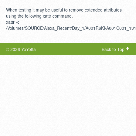
When testing it may be useful to remove extended attributes
using the following xattr command.
xattr -c
/Volumes/SOURCE/Alexa_Recent/Day_1/A001R6KI/A001C001_13
© 2026 YoYotta
Back to Top