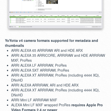
YoYotta v4 camera formats supported for metadata and
thumbnails
ARRI ALEXA 65 ARRIRAW ARI and HDE ARX
ARRI ALEXA 35 ARRICORE, ARRIRAW and HDE ARRIRAW
MXF, ProRes
ARRI ALEXA LF ARRIRAW, ProRes
ARRI ALEXA SXT ARRIRAW, ProRes
ARRI ALEXA XT ARRIRAW, ProRes (including 4444 XQ),
DNxHD
ARRI ALEXA ARRIRAW, ARI and HDE ARX
ARRI ALEXA XT ARRIRAW, ProRes (including 4444 XQ),
DNxHD
ARRI Mini LF ARRIRAW MXF
ALEXA Mini LF MXF wrapped ProRes
requires Apple Pro
Video Formats 2.4 or newer