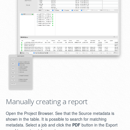
Manually creating a report
Open the Project Browser. See that the Source metadata is
shown in the table. It is possible to search for matching
metadata. Select a job and click the
PDF
button in the Export