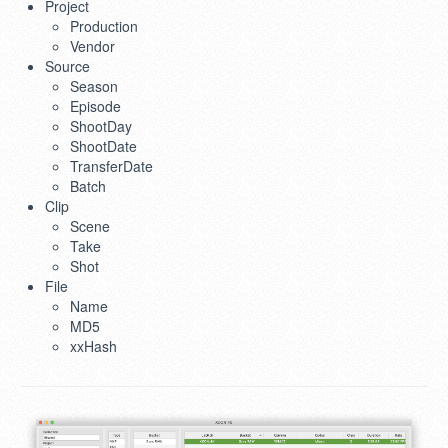
Project
Production
Vendor
Source
Season
Episode
ShootDay
ShootDate
TransferDate
Batch
Clip
Scene
Take
Shot
File
Name
MD5
xxHash