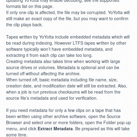
updating YoYotta may enable decoding, see the supported
formats list on this page.
If only one clip is affected, the file may be corrupted. YoYotta will
still make an exact copy of the file, but you may want to confirm
the clip plays back.
Tapes written by YoYotta include embedded metadata which will
be read during indexing. However LTFS tapes written by other
software typically won’t have embedded metadata, and
extracting it from each clip can take too long.
Creating metadata also takes time when working with large
source drives or volumes. Metadata is optional and can be
turned off without affecting the archive.
When turned off, basic metadata including file name, size,
creation date, and modification date will still be extracted. Also,
when a job is run previous checksums will be read from the
source file’s metadata and used for verification.
If you need metadata for only a few clips on a tape that has
been written using other archive software, open the Source
Browser and select one or more folders, open the Folder pop-up
menu, and click
Extract Metadata
. Be prepared as this will take
some time.