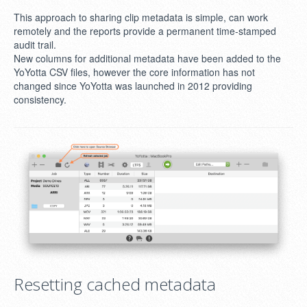
This approach to sharing clip metadata is simple, can work
remotely and the reports provide a permanent time-stamped
audit trail.
New columns for additional metadata have been added to the
YoYotta CSV files, however the core information has not
changed since YoYotta was launched in 2012 providing
consistency.
Resetting cached metadata