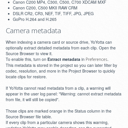
Canon C200 MP4, C300, C500, C700 XDCAM MXF
Canon C200, C500 MKII RAW CRM
DSLR CR2, CR3, NEF, TIF, TIFF, JPG, JPEG
GoPro H.264 and H.265
Camera metadata
When indexing a camera card or source drive, YoYotta can
optionally extract detailed metadata from each clip. Open the
Source Browser to view it.
To enable this, turn on
Extract metadata
in
.
Preferences
This metadata is stored in the project so you can later filter by
codec, resolution, and more in the Project Browser to quickly
locate clips for restore.
If YoYotta cannot read metadata from a clip, a warning will
appear in the user log panel: "Warning: cannot extract metadata
from file, it will still be copied".
Those clips are marked orange in the Status column in the
Source Browser file table.
If every clip from a particular camera shows this warning,