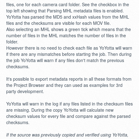
files, one for each camera card folder. See the checkbox in the
top left showing that Parsing MHL metadata files is enabled.
YoYotta has parsed the MD5 and xxHash values from the MHL
files and the checksums are visible for each MOV file.
Also selecting an MHL shows a green tick which means that the
number of files in the MHL matches the number of files in the
folder.
However there is no need to check each file as YoYotta will warn
if there are any mismatches before starting the job. Then during
the job YoYotta will warn if any files don't match the previous
checksums.
It's possible to export metadata reports in all these formats from
the Project Browser and they can used as examples for 3rd
party development.
YoYotta will warn in the log if any files listed in the checksum files
are missing. During the copy YoYotta will calculate new
checksum values for every file and compare against the parsed
checksums.
If the source was previously copied and verified using YoYotta,