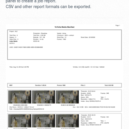
panel to create a job report.
CSV and other report formats can be exported.