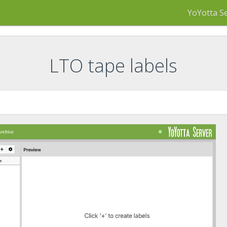
YoYotta S
LTO tape labels