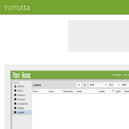
YoYotta