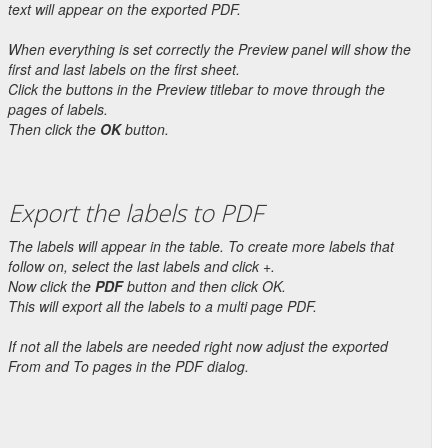
text will appear on the exported PDF.
When everything is set correctly the Preview panel will show the
first and last labels on the first sheet.
Click the buttons in the Preview titlebar to move through the
pages of labels.
Then click the
OK
button.
Export the labels to PDF
The labels will appear in the table. To create more labels that
follow on, select the last labels and click +.
Now click the
PDF
button and then click OK.
This will export all the labels to a multi page PDF.
If not all the labels are needed right now adjust the exported
From and To pages in the PDF dialog.