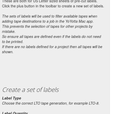
These are both for US Letter sized sheets of pre-cut labels.
Click the plus button in the toolbar to create a new set of labels.
The sets of labels will be used to filter available tapes when
adding tape destinations to a job in the YoYotta Mac app.
This prevents the selection of tapes for other projects by
mistake.
So ensure all tapes are defined even if the labels do not need
to be printed.
If there are no labels defined for a project then all tapes will be
shown.
Create a set of labels
Label Type
Choose the correct LTO tape generation, for example LTO-8.
Label Quantity