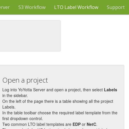
erver
S3 Workflow
LTO Label Workflow
Support
Open a project
Log into YoYotta Server and open a project, then select
Labels
in the sidebar.
On the left of the page there is a table showing all the project
Labels.
In the table toolbar choose the required label template from the
first dropdown control.
Two common LTO label templates are
EDP
or
NetC
.