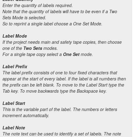
Enter the quantity of labels required.
Note that the quantity of labels will have to be even if a Two
Sets Mode is selected.
So to reprint a single label choose a One Set Mode.
Label Mode
If the project needs main and safety tape copies, then choose
one of the
Two Sets
modes.
For a single tape copy select a
One Set
mode.
Label Prefix
The label prefix consists of one to four fixed characters that
appear at the start of every label. If the label is all numbers then
the prefix can be left blank. To move to the Label Start type the
Tab key. To move backwards type the Backspace key.
Label Start
This is the variable part of the label. The numbers or letters
increment automatically.
Label Note
The note text can be used to identify a set of labels. The note