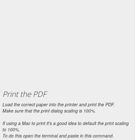
Print the PDF
Load the correct paper into the printer and print the PDF.
Make sure that the print dialog scaling is 100%.
If using a Mac to print it's a good idea to default the print scaling
to 100%.
To do this open the terminal and paste in this command.