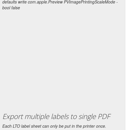
defaults write com.apple.Preview PVImagePrintingScaleMode -
bool false
Export multiple labels to single PDF
Each LTO label sheet can only be put in the printer once.