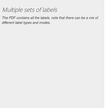
Multiple sets of labels
The PDF contains all the labels, note that there can be a mix of
different label types and modes.