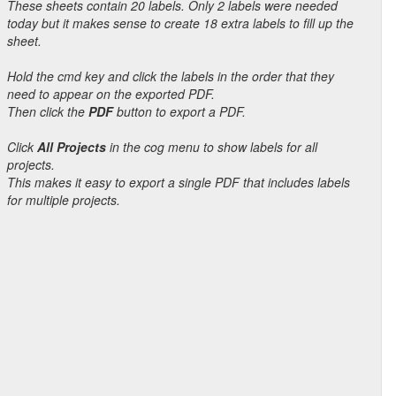
These sheets contain 20 labels. Only 2 labels were needed
today but it makes sense to create 18 extra labels to fill up the
sheet.
Hold the cmd key and click the labels in the order that they
need to appear on the exported PDF.
Then click the
PDF
button to export a PDF.
Click
All Projects
in the cog menu to show labels for all
projects.
This makes it easy to export a single PDF that includes labels
for multiple projects.