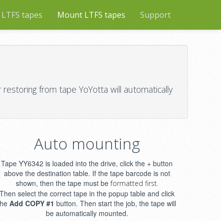
 LTFS tapes
Mount LTFS tapes
Support
restoring from tape YoYotta will automatically
Auto mounting
Tape YY6342 is loaded into the drive, click the + button
above the destination table. If the tape barcode is not
shown, then the tape must be
formatted first.
Then select the correct tape in the popup table and click
the
Add COPY #1
button. Then start the job, the tape will
be automatically mounted.