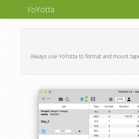
YoYotta
Always use YoYotta to format and mount tapes,