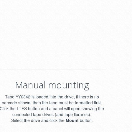
Manual mounting
Tape YY6342 is loaded into the drive, if there is no
barcode shown, then the tape must be formatted first.
Click the LTFS button and a panel will open showing the
connected tape drives (and tape libraries).
Select the drive and click the
Mount
button.