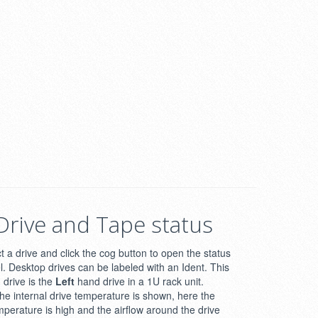
Drive and Tape status
t a drive and click the cog button to open the status
l. Desktop drives can be labeled with an Ident. This
drive is the
Left
hand drive in a 1U rack unit.
he internal drive temperature is shown, here the
mperature is high and the airflow around the drive