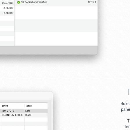
Selec
pane
T
te