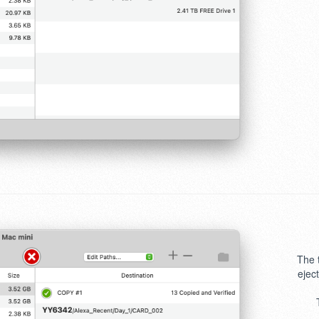
The 
ejec