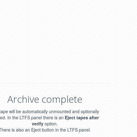
Archive complete
tape will be automatically unmounted and optionally
ted. In the LTFS panel there is an
Eject tapes after
verify
option.
There is also an Eject button in the LTFS panel.