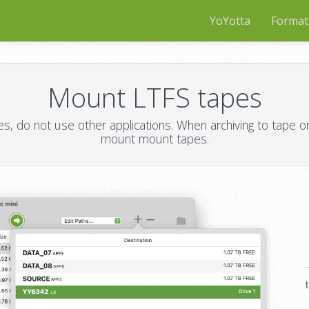
YoYotta
Format
Mount LTFS tapes
 do not use other applications. When archiving to tape or 
mount mount tapes.