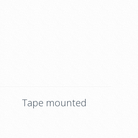
Tape mounted