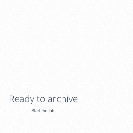
Ready to archive
Start the job.