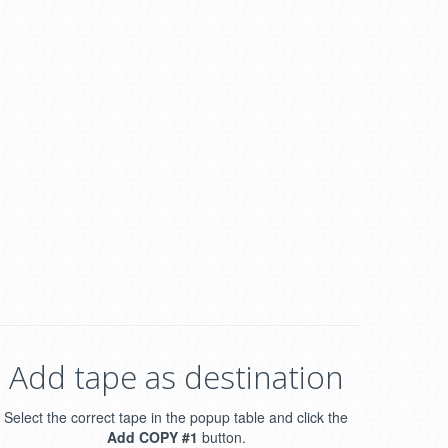
Add tape as destination
Select the correct tape in the popup table and click the
Add COPY #1
button.