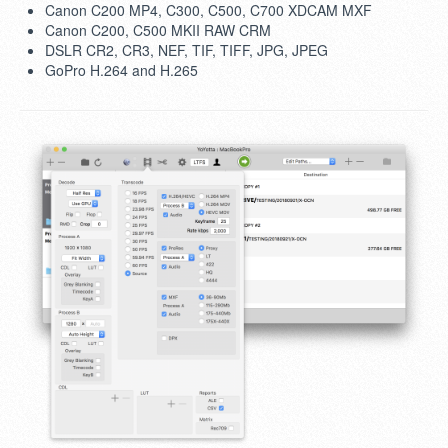
Canon C200 MP4, C300, C500, C700 XDCAM MXF
Canon C200, C500 MKII RAW CRM
DSLR CR2, CR3, NEF, TIF, TIFF, JPG, JPEG
GoPro H.264 and H.265