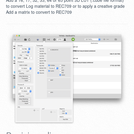
Add a 16, 17, 32, 33, 64 or 65 point 3D LUT (.cube file format)
to convert Log material to REC709 or to apply a creative grade
Add a matrix to convert to REC709