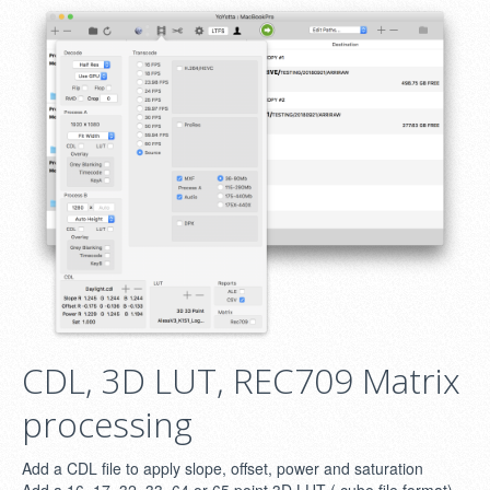
CDL, 3D LUT, REC709 Matrix
processing
Add a CDL file to apply slope, offset, power and saturation