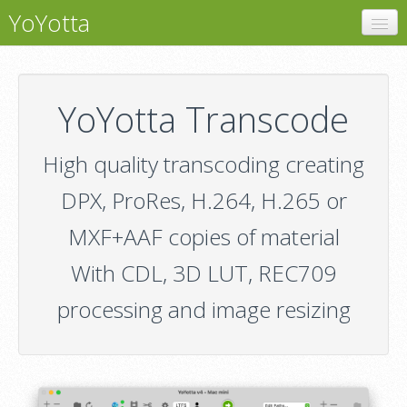
YoYotta
YoYotta
LTFS
YoYotta Transcode
LTO Libraries
High quality transcoding creating
Transcode
DPX, ProRes, H.264, H.265 or
Conform
MXF+AAF copies of material
Demo
With CDL, 3D LUT, REC709
Pricing
processing and image resizing
Support