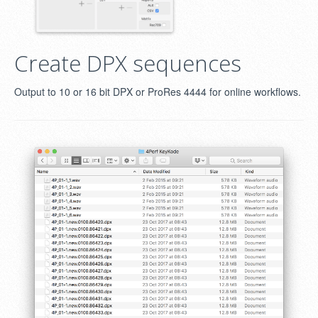
Create DPX sequences
Output to 10 or 16 bit DPX or ProRes 4444 for online workflows.