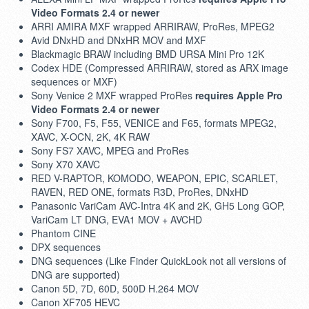
Video Formats 2.4 or newer
ARRI AMIRA MXF wrapped ARRIRAW, ProRes, MPEG2
Avid DNxHD and DNxHR MOV and MXF
Blackmagic BRAW including BMD URSA Mini Pro 12K
Codex HDE (Compressed ARRIRAW, stored as ARX image
sequences or MXF)
Sony Venice 2 MXF wrapped ProRes
requires Apple Pro
Video Formats 2.4 or newer
Sony F700, F5, F55, VENICE and F65, formats MPEG2,
XAVC, X-OCN, 2K, 4K RAW
Sony FS7 XAVC, MPEG and ProRes
Sony X70 XAVC
RED V-RAPTOR, KOMODO, WEAPON, EPIC, SCARLET,
RAVEN, RED ONE, formats R3D, ProRes, DNxHD
Panasonic VariCam AVC-Intra 4K and 2K, GH5 Long GOP,
VariCam LT DNG, EVA1 MOV + AVCHD
Phantom CINE
DPX sequences
DNG sequences (Like Finder QuickLook not all versions of
DNG are supported)
Canon 5D, 7D, 60D, 500D H.264 MOV
Canon XF705 HEVC