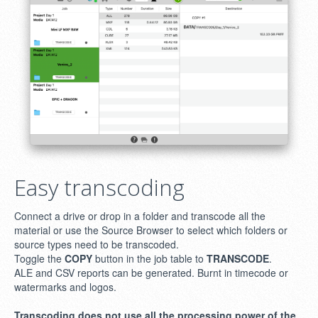
Easy transcoding
Connect a drive or drop in a folder and transcode all the
material or use the Source Browser to select which folders or
source types need to be transcoded.
Toggle the
COPY
button in the job table to
TRANSCODE
.
ALE and CSV reports can be generated. Burnt in timecode or
watermarks and logos.
Transcoding does not use all the processing power of the