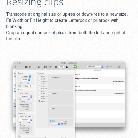
Resizing clips
Transcode at original size or up-res or down-res to a new size.
Fit Width or Fit Height to create Letterbox or pillarbox with
blanking.
Crop an equal number of pixels from both the left and right of
the clip.