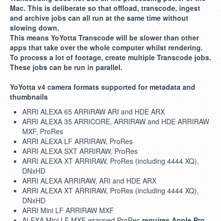
Mac. This is deliberate so that offload, transcode, ingest
and archive jobs can all run at the same time without
slowing down.
This means YoYotta Transcode will be slower than other
apps that take over the whole computer whilst rendering.
To process a lot of footage, create multiple Transcode jobs.
These jobs can be run in parallel.
YoYotta v4 camera formats supported for metadata and
thumbnails
ARRI ALEXA 65 ARRIRAW ARI and HDE ARX
ARRI ALEXA 35 ARRICORE, ARRIRAW and HDE ARRIRAW
MXF, ProRes
ARRI ALEXA LF ARRIRAW, ProRes
ARRI ALEXA SXT ARRIRAW, ProRes
ARRI ALEXA XT ARRIRAW, ProRes (including 4444 XQ),
DNxHD
ARRI ALEXA ARRIRAW, ARI and HDE ARX
ARRI ALEXA XT ARRIRAW, ProRes (including 4444 XQ),
DNxHD
ARRI Mini LF ARRIRAW MXF
ALEXA Mini LF MXF wrapped ProRes
requires Apple Pro