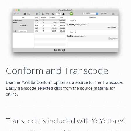
Conform and Transcode
Use the YoYotta Conform option as a source for the Transcode.
Easily transcode selected clips from the source material for
online.
Transcode is included with YoYotta v4