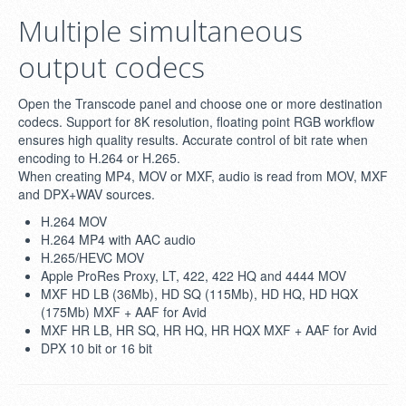
Multiple simultaneous
output codecs
Open the Transcode panel and choose one or more destination
codecs. Support for 8K resolution, floating point RGB workflow
ensures high quality results. Accurate control of bit rate when
encoding to H.264 or H.265.
When creating MP4, MOV or MXF, audio is read from MOV, MXF
and DPX+WAV sources.
H.264 MOV
H.264 MP4 with AAC audio
H.265/HEVC MOV
Apple ProRes Proxy, LT, 422, 422 HQ and 4444 MOV
MXF HD LB (36Mb), HD SQ (115Mb), HD HQ, HD HQX
(175Mb) MXF + AAF for Avid
MXF HR LB, HR SQ, HR HQ, HR HQX MXF + AAF for Avid
DPX 10 bit or 16 bit