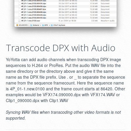
Transcode DPX with Audio
YoYotta can add audio channels when transcoding DPX image
sequences to H.264 or ProRes. Put the audio WAV file into the
same directory or the directory above and give it the same
name as the DPX file prefix. Use . or _ to separate the sequence
name from the sequence framecount. Here the sequence name
is 4P_01-1.new.0100 and the frame count starts at 86420. Other
examples would be VFX174.090000.dpx with VFX174.WAV or
Clip1_090000.dpx with Clip1.WAV
Syncing WAV files when transcoding other video formats is not
supported.