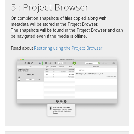
5 : Project Browser
On completion snapshots of files copied along with
metadata will be stored in the Project Browser.
The snapshots will be found in the Project Browser and can
be navigated even if the media is offline.
Read about
Restoring using the Project Browser