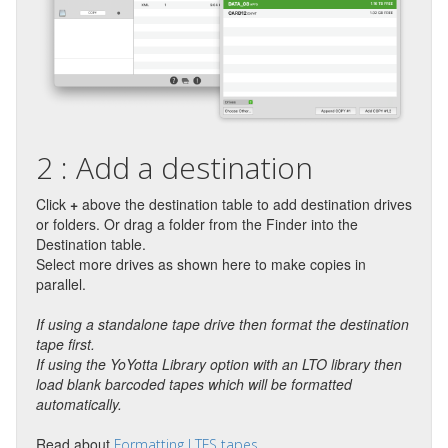
2 : Add a destination
Click
+
above the destination table to add destination drives
or folders. Or drag a folder from the Finder into the
Destination table.
Select more drives as shown here to make copies in
parallel.
If using a standalone tape drive then format the destination
tape first.
If using the YoYotta Library option with an LTO library then
load blank barcoded tapes which will be formatted
automatically.
Read about
Formatting LTFS tapes