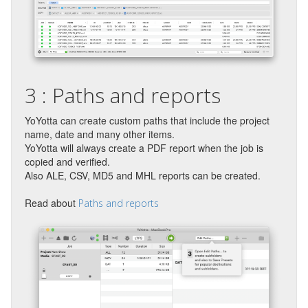
3 : Paths and reports
YoYotta can create custom paths that include the project
name, date and many other items.
YoYotta will always create a PDF report when the job is
copied and verified.
Also ALE, CSV, MD5 and MHL reports can be created.
Read about
Paths and reports