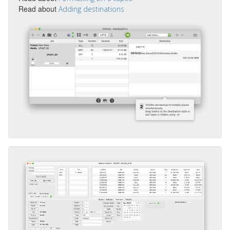
Read about
Adding destinations