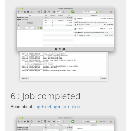
6 : Job completed
Read about
Log + debug information