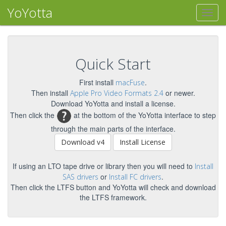
YoYotta
Quick Start
First install
.
macFuse
Then install
or newer.
Apple Pro Video Formats 2.4
Download YoYotta and install a license.
Then click the
at the bottom of the YoYotta interface to step
through the main parts of the interface.
Download v4
Install License
If using an LTO tape drive or library then you will need to
Install
or
.
SAS drivers
Install FC drivers
Then click the LTFS button and YoYotta will check and download
the LTFS framework.