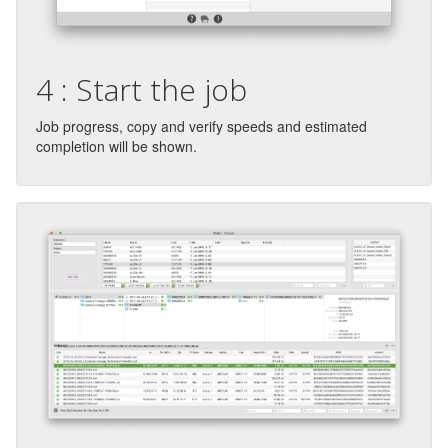
4 : Start the job
Job progress, copy and verify speeds and estimated
completion will be shown.