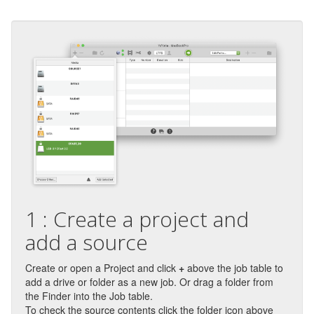
1 : Create a project and
add a source
Create or open a Project and click
+
above the job table to
add a drive or folder as a new job. Or drag a folder from
the Finder into the Job table.
To check the source contents click the folder icon above