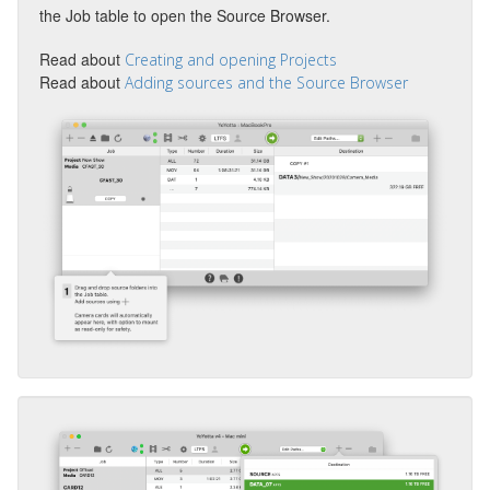
the Job table to open the Source Browser.
Read about
Creating and opening Projects
Read about
Adding sources and the Source Browser